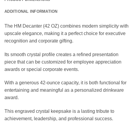
ADDITIONAL INFORMATION
The HM Decanter (42 OZ) combines modern simplicity with
upscale elegance, making it a perfect choice for executive
recognition and corporate gifting.
Its smooth crystal profile creates a refined presentation
piece that can be customized for employee appreciation
awards or special corporate events.
With a generous 42-ounce capacity, it is both functional for
entertaining and meaningful as a personalized drinkware
award.
This engraved crystal keepsake is a lasting tribute to
achievement, leadership, and professional success.