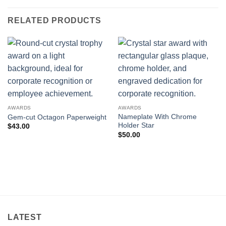
RELATED PRODUCTS
AWARDS
AWARDS
Nameplate With Chrome
Gem-cut Octagon Paperweight
Holder Star
$
43.00
$
50.00
LATEST