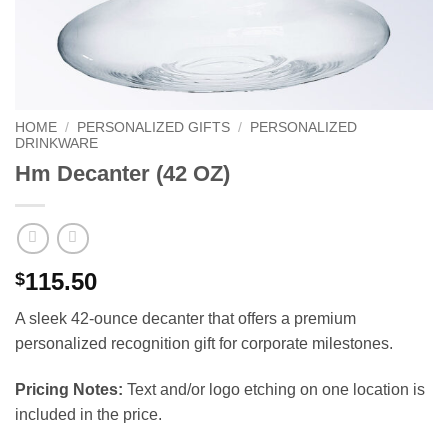
HOME
/
PERSONALIZED GIFTS
/
PERSONALIZED
DRINKWARE
Hm Decanter (42 OZ)
115.50
$
A sleek 42-ounce decanter that offers a premium
personalized recognition gift for corporate milestones.
Pricing Notes:
Text and/or logo etching on one location is
included in the price.