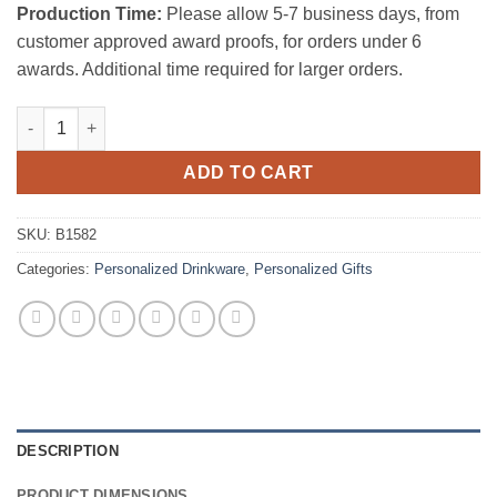
Production Time:
Please allow 5-7 business days, from
customer approved award proofs, for orders under 6
awards. Additional time required for larger orders.
Hm Decanter (42 OZ) quantity
ADD TO CART
SKU:
B1582
Categories:
Personalized Drinkware
,
Personalized Gifts
DESCRIPTION
PRODUCT DIMENSIONS