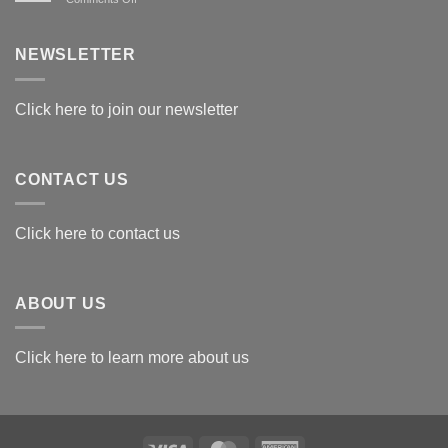
Exploring
the
Best
NEWSLETTER
Materials
for
Awards
Click here to join our newsletter
CONTACT US
Click here to contact us
ABOUT US
Click here to learn more about us