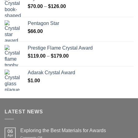
Price
$
70.00
–
$
126.00
range:
$70.00
Pentagon Star
through
$
66.00
$126.00
Prestige Flame Crystal Award
Price
$
119.00
–
$
179.00
range:
$119.00
Adarak Crystal Award
through
$
1.00
$179.00
LATEST NEWS
Exploring the Best Materials for Awards
06
Apr
on
Comments Off