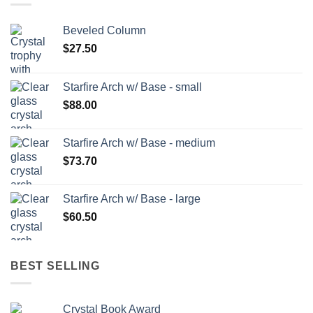
Beveled Column
$
27.50
Starfire Arch w/ Base - small
$
88.00
Starfire Arch w/ Base - medium
$
73.70
Starfire Arch w/ Base - large
$
60.50
BEST SELLING
Crystal Book Award