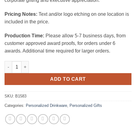
corporate gifting and executive appreciation.
Pricing Notes:
Text and/or logo etching on one location is
included in the price.
Production Time:
Please allow 5-7 business days, from
customer approved award proofs, for orders under 6
awards. Additional time required for larger orders.
Hm Decanter W Handle (42 OZ) quantity
ADD TO CART
SKU:
B1583
Categories:
Personalized Drinkware
,
Personalized Gifts