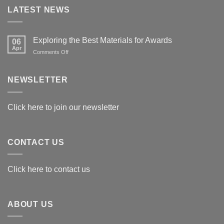
LATEST NEWS
Exploring the Best Materials for Awards
06
Apr
on
Comments Off
Exploring
the
Best
NEWSLETTER
Materials
for
Awards
Click here to join our newsletter
CONTACT US
Click here to contact us
ABOUT US