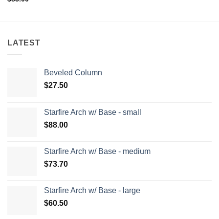
LATEST
Beveled Column
$
27.50
Starfire Arch w/ Base - small
$
88.00
Starfire Arch w/ Base - medium
$
73.70
Starfire Arch w/ Base - large
$
60.50