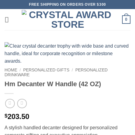
Skip
FREE SHIPPING ON ORDERS OVER $300
to
content
0
HOME
/
PERSONALIZED GIFTS
/
PERSONALIZED
DRINKWARE
Hm Decanter W Handle (42 OZ)
203.50
$
A stylish handled decanter designed for personalized