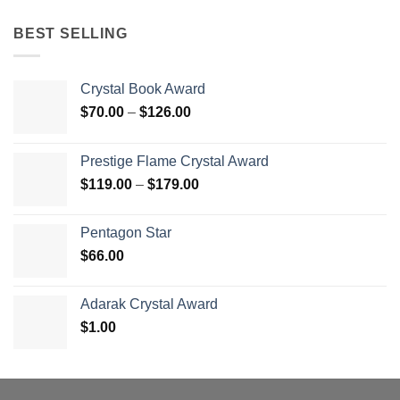
BEST SELLING
Crystal Book Award
Price
$
70.00
–
$
126.00
range:
$70.00
Prestige Flame Crystal Award
through
Price
$
119.00
–
$
179.00
$126.00
range:
$119.00
Pentagon Star
through
$
66.00
$179.00
Adarak Crystal Award
$
1.00