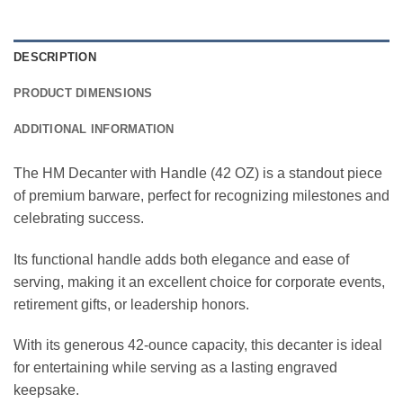
DESCRIPTION
PRODUCT DIMENSIONS
ADDITIONAL INFORMATION
The HM Decanter with Handle (42 OZ) is a standout piece
of premium barware, perfect for recognizing milestones and
celebrating success.
Its functional handle adds both elegance and ease of
serving, making it an excellent choice for corporate events,
retirement gifts, or leadership honors.
With its generous 42-ounce capacity, this decanter is ideal
for entertaining while serving as a lasting engraved
keepsake.