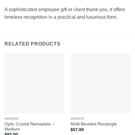
A sophisticated employee gift or client thank-you, it offers
timeless recognition in a practical and luxurious form.
RELATED PRODUCTS
AWARDS
AWARDS
Optic Crystal Nameplate –
Multi-Beveled Rectangle
Medium
$
57.00
$
83.00