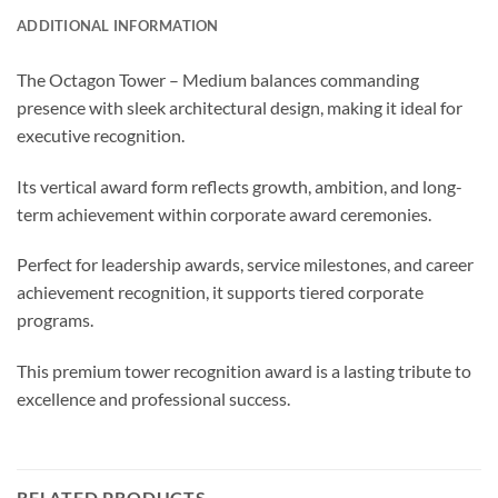
ADDITIONAL INFORMATION
The Octagon Tower – Medium balances commanding
presence with sleek architectural design, making it ideal for
executive recognition.
Its vertical award form reflects growth, ambition, and long-
term achievement within corporate award ceremonies.
Perfect for leadership awards, service milestones, and career
achievement recognition, it supports tiered corporate
programs.
This premium tower recognition award is a lasting tribute to
excellence and professional success.
RELATED PRODUCTS