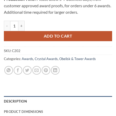
customer approved award proofs, for orders under 6 awards.
Additional time required for larger orders.
Octagon Tower - Medium quantity
ADD TO CART
SKU:
C202
Categories:
Awards
,
Crystal Awards
,
Obelisk & Tower Awards
DESCRIPTION
PRODUCT DIMENSIONS