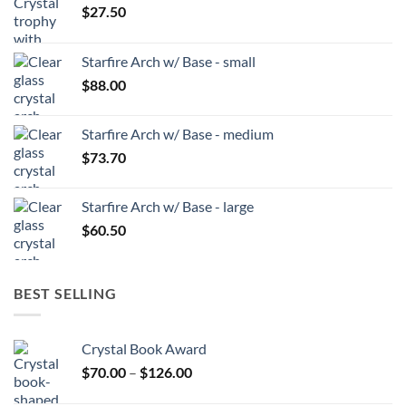
$
27.50
Starfire Arch w/ Base - small
$
88.00
Starfire Arch w/ Base - medium
$
73.70
Starfire Arch w/ Base - large
$
60.50
BEST SELLING
Crystal Book Award
Price
$
70.00
–
$
126.00
range: