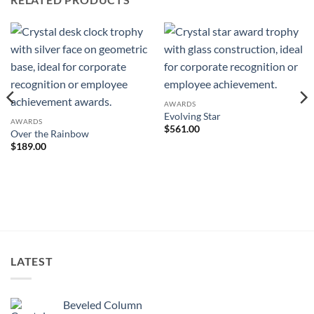
AWARDS
Evolving Star
AWARDS
$
561.00
Over the Rainbow
$
189.00
LATEST
Beveled Column