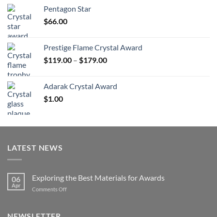
$70.00
Pentagon Star
through
$
66.00
$126.00
Prestige Flame Crystal Award
Price
$
119.00
–
$
179.00
range:
$119.00
Adarak Crystal Award
through
$
1.00
$179.00
LATEST NEWS
Exploring the Best Materials for Awards
06
Apr
on
Comments Off
Exploring
the
Best
NEWSLETTER