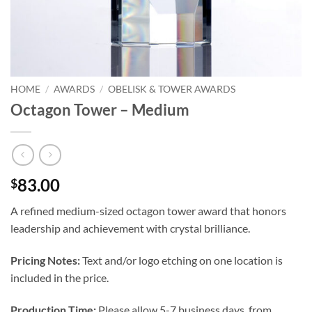
HOME
/
AWARDS
/
OBELISK & TOWER AWARDS
Octagon Tower – Medium
83.00
$
A refined medium-sized octagon tower award that honors
leadership and achievement with crystal brilliance.
Pricing Notes:
Text and/or logo etching on one location is
included in the price.
Production Time:
Please allow 5-7 business days, from