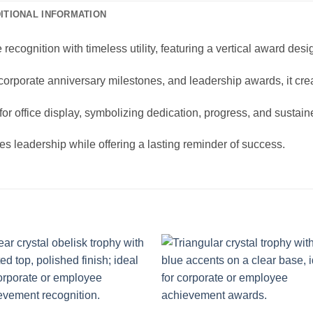
ITIONAL INFORMATION
cognition with timeless utility, featuring a vertical award desi
 corporate anniversary milestones, and leadership awards, it cr
 for office display, symbolizing dedication, progress, and sustai
tes leadership while offering a lasting reminder of success.