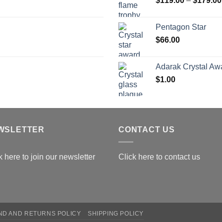
$
119.00
–
$
179.00
$
Pentagon Star
$
66.00
Adarak Crystal Aw
$
1.00
WSLETTER
CONTACT US
k here to join our newsletter
Click here to contact us
ND AND RETURNS POLICY
SHIPPING POLICY