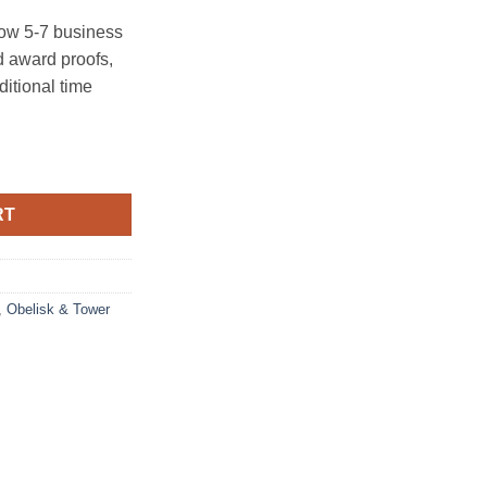
ow 5-7 business
 award proofs,
ditional time
RT
,
Obelisk & Tower