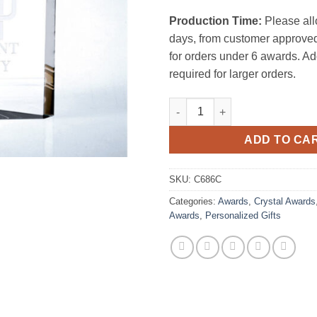
Production Time:
Please all
days, from customer approved
for orders under 6 awards. Ad
required for larger orders.
Pioneer Clock Tower quantity
ADD TO CA
SKU:
C686C
Categories:
Awards
,
Crystal Awards
Awards
,
Personalized Gifts