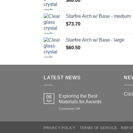
$
88.00
Starfire Arch w/ Base - medium
$
73.70
Starfire Arch w/ Base - large
$
60.50
LATEST NEWS
NE
Clic
Exploring the Best
06
Apr
Materials for Awards
on
Comments Off
Exploring
the
Best
PRIVACY POLICY
TERMS OF SERVICE
REFU
Materials