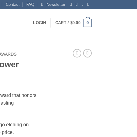
Contact
FAQ
Newsletter
0
LOGIN
CART /
$
0.00
 AWARDS
Tower
award that honors
lasting
ogo etching on
 price.