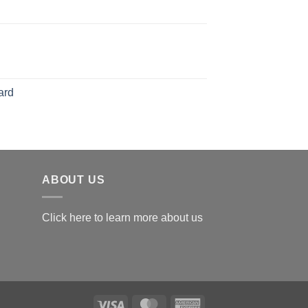
126.00
range:
$119.00
through
$179.00
ard
ABOUT US
Click here to learn more about us
Visa
MasterCard
American