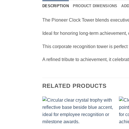
DESCRIPTION
PRODUCT DIMENSIONS
ADD
The Pioneer Clock Tower blends executive re
Ideal for honoring long-term achievement,
This corporate recognition tower is perfect
A refined tribute to achievement, it celebra
RELATED PRODUCTS