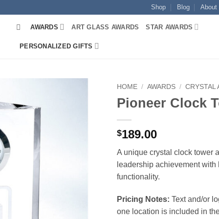
Shop
Blog
About
AWARDS
ART GLASS AWARDS
STAR AWARDS
PERSONALIZED GIFTS
HOME
/
AWARDS
/
CRYSTAL
Pioneer Clock 
189.00
$
A unique crystal clock tower 
leadership achievement with 
functionality.
Pricing Notes:
Text and/or l
one location is included in the