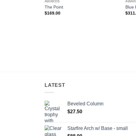
AWARDS
AWAR
The Point
Blue 
$
169.00
$
311
LATEST
Beveled Column
$
27.50
Starfire Arch w/ Base - small