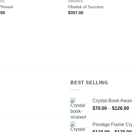
DS
AWARDS
Phineal
Obelisk of Success
.00
$
357.00
BEST SELLING
Crystal Book Awar
P
$
70.00
–
$
126.00
r
$
Prestige Flame Cr
t