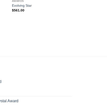
AWARDS
Evolving Star
$
561.00
AWARDS
Bookend
$
693.00
d
rice
ange:
70.00
ystal Award
hrough
Price