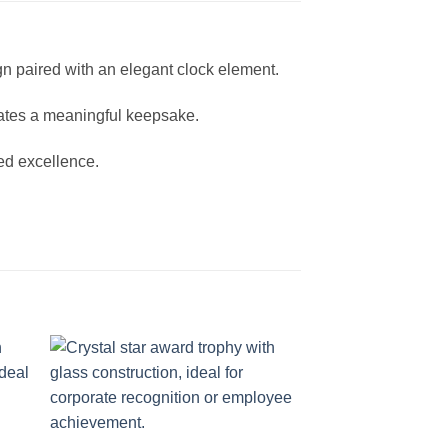
gn paired with an elegant clock element.
eates a meaningful keepsake.
ned excellence.