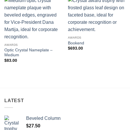
AWARDS
Bookend
AWARDS
$
693.00
Optic Crystal Nameplate –
Medium
$
83.00
LATEST
Beveled Column
$
27.50