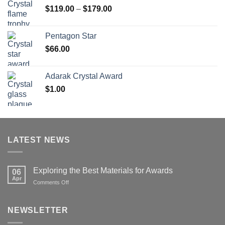
Price
$
119.00
–
$
179.00
$126.00
range:
$119.00
Pentagon Star
through
$
66.00
$179.00
Adarak Crystal Award
$
1.00
LATEST NEWS
Exploring the Best Materials for Awards
06
Apr
on
Comments Off
Exploring
the
Best
NEWSLETTER
Materials
for