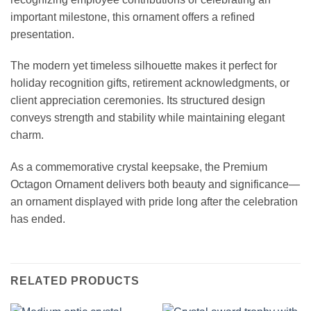
important milestone, this ornament offers a refined
presentation.
The modern yet timeless silhouette makes it perfect for
holiday recognition gifts, retirement acknowledgments, or
client appreciation ceremonies. Its structured design
conveys strength and stability while maintaining elegant
charm.
As a commemorative crystal keepsake, the Premium
Octagon Ornament delivers both beauty and significance—
an ornament displayed with pride long after the celebration
has ended.
RELATED PRODUCTS