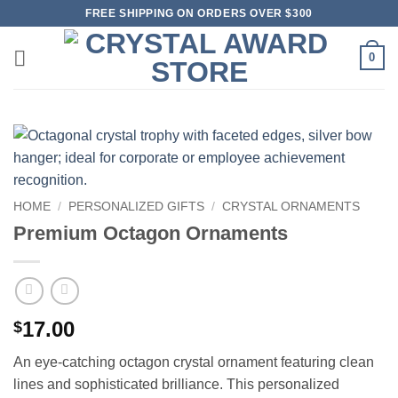
Skip
FREE SHIPPING ON ORDERS OVER $300
to
content
0
HOME
/
PERSONALIZED GIFTS
/
CRYSTAL ORNAMENTS
Premium Octagon Ornaments
17.00
$
An eye-catching octagon crystal ornament featuring clean
lines and sophisticated brilliance. This personalized