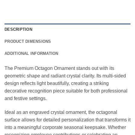
DESCRIPTION
PRODUCT DIMENSIONS
ADDITIONAL INFORMATION
The Premium Octagon Ornament stands out with its
geometric shape and radiant crystal clarity. Its multi-sided
design reflects light beautifully, creating a striking
decorative recognition piece suitable for both professional
and festive settings.
Ideal as an engraved crystal ornament, the octagonal
surface allows for detailed personalization that transforms it
into a meaningful corporate seasonal keepsake. Whether
recognizing employee contributions or celebrating an