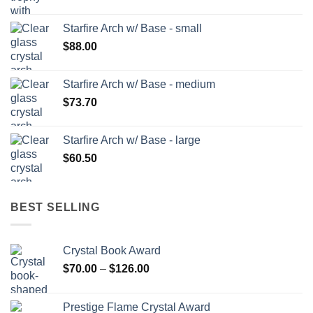
Starfire Arch w/ Base - small
$
88.00
Starfire Arch w/ Base - medium
$
73.70
Starfire Arch w/ Base - large
$
60.50
BEST SELLING
Crystal Book Award
Price
$
70.00
–
$
126.00
range:
$70.00
Prestige Flame Crystal Award
through