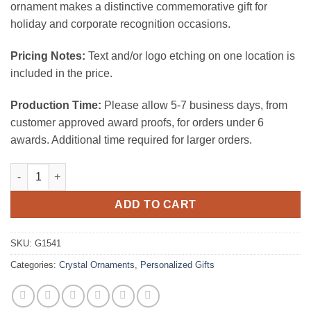
ornament makes a distinctive commemorative gift for
holiday and corporate recognition occasions.
Pricing Notes:
Text and/or logo etching on one location is
included in the price.
Production Time:
Please allow 5-7 business days, from
customer approved award proofs, for orders under 6
awards. Additional time required for larger orders.
Premium Octagon Ornaments quantity
ADD TO CART
SKU:
G1541
Categories:
Crystal Ornaments
,
Personalized Gifts