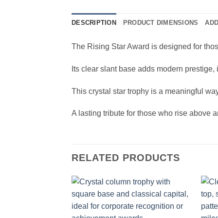
DESCRIPTION
PRODUCT DIMENSIONS
ADD
The Rising Star Award is designed for thos
Its clear slant base adds modern prestige,
This crystal star trophy is a meaningful wa
A lasting tribute for those who rise above 
RELATED PRODUCTS