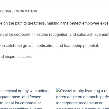
ITIONAL INFORMATION
e on the path to greatness, making it the perfect employee excel
 ideal for corporate milestone recognition and sales achievemen
y to celebrate growth, dedication, and leadership potential.
and inspire success.