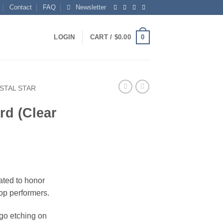
Contact
FAQ
Newsletter
0
LOGIN
CART /
$
0.00
STAL STAR
rd (Clear
eated to honor
op performers.
ogo etching on