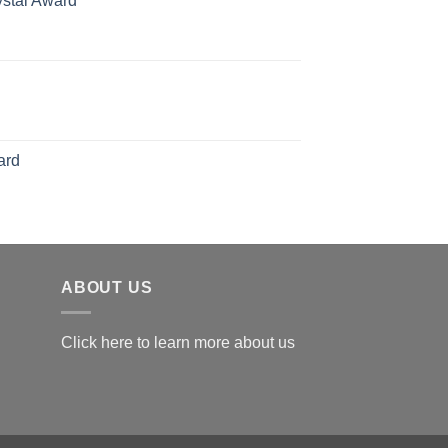
ystal Award
hrough
Price
126.00
range:
$119.00
through
$179.00
ard
ABOUT US
Click here to learn more about us