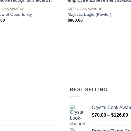
GLASS AWARDS
ART GLASS AWARDS
w of Opportunity
Majestic Eagle (Pewter)
.00
$
660.00
BEST SELLING
Crystal Book Awar
P
$
70.00
–
$
126.00
r
$