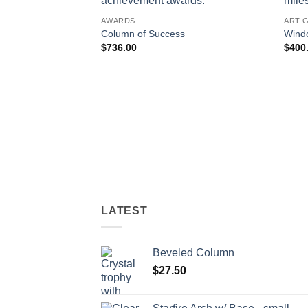
AWARDS
ART 
Column of Success
Windo
$
736.00
$
400
LATEST
Beveled Column
$
27.50