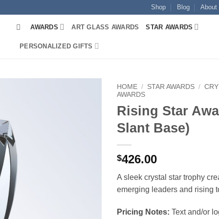
Shop
Blog
About
AWARDS
ART GLASS AWARDS
STAR AWARDS
PERSONALIZED GIFTS
HOME
/
STAR AWARDS
/
CRY
AWARDS
Rising Star Awa
Slant Base)
426.00
$
A sleek crystal star trophy cr
emerging leaders and rising t
Pricing Notes:
Text and/or l