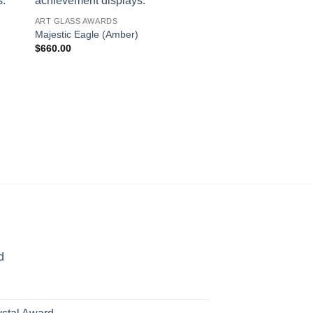
ART GLASS AWARDS
Majestic Eagle (Amber)
$
660.00
ART GLASS AWARDS
Majestic Eagle (Whit
$
660.00
d
rice
ange:
70.00