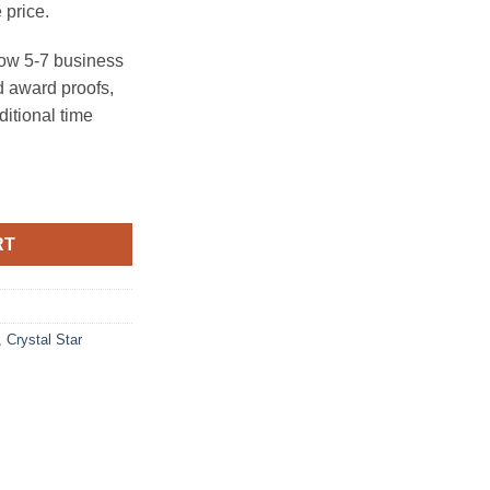
 price.
ow 5-7 business
 award proofs,
ditional time
 Base) quantity
RT
,
Crystal Star