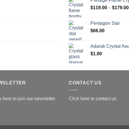
Prestige Flame Cr
t
$
119.00
–
$
179.00
$
Pentagon Star
$
66.00
Adarak Crystal Aw
$
1.00
WSLETTER
CONTACT US
k here to join our newsletter
Click here to contact us