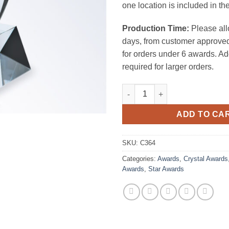
one location is included in the
Production Time:
Please all
days, from customer approved
for orders under 6 awards. Ad
required for larger orders.
Rising Star Award (Clear Slant
ADD TO CA
SKU:
C364
Categories:
Awards
,
Crystal Awards
Awards
,
Star Awards