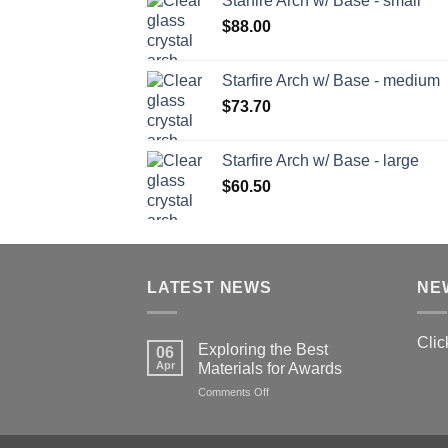
Starfire Arch w/ Base - small
$
88.00
Starfire Arch w/ Base - medium
$
73.70
Starfire Arch w/ Base - large
$
60.50
LATEST NEWS
NE
Clic
Exploring the Best
06
Apr
Materials for Awards
on
Comments Off
Exploring
the
Best