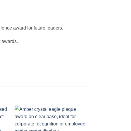
lence award for future leaders.
t awards.