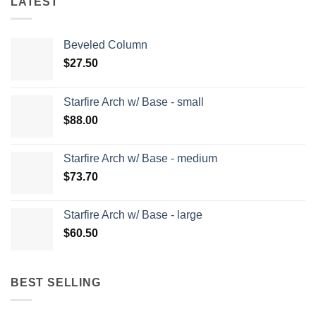
LATEST
Beveled Column
$
27.50
Starfire Arch w/ Base - small
$
88.00
Starfire Arch w/ Base - medium
$
73.70
Starfire Arch w/ Base - large
$
60.50
BEST SELLING