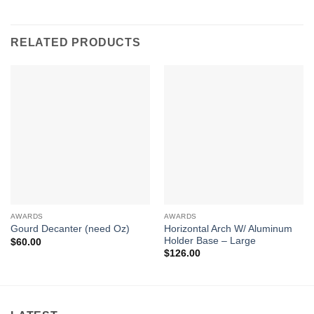
RELATED PRODUCTS
AWARDS
AWARDS
Horizontal Arch W/ Aluminum
Gourd Decanter (need Oz)
Holder Base – Large
$
60.00
$
126.00