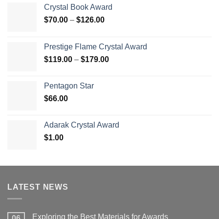
Crystal Book Award
Price
$
70.00
–
$
126.00
range:
$70.00
Prestige Flame Crystal Award
through
Price
$
119.00
–
$
179.00
$126.00
range:
$119.00
Pentagon Star
through
$
66.00
$179.00
Adarak Crystal Award
$
1.00
LATEST NEWS
Exploring the Best Materials for Awards
06