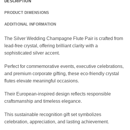
DESCRIPTION
PRODUCT DIMENSIONS
ADDITIONAL INFORMATION
The Silver Wedding Champagne Flute Pair is crafted from
lead-free crystal, offering brilliant clarity with a
sophisticated silver accent.
Perfect for commemorative events, executive celebrations,
and premium corporate gifting, these eco-friendly crystal
flutes elevate meaningful occasions.
Their European-inspired design reflects responsible
craftsmanship and timeless elegance.
This sustainable recognition gift set symbolizes
celebration, appreciation, and lasting achievement.