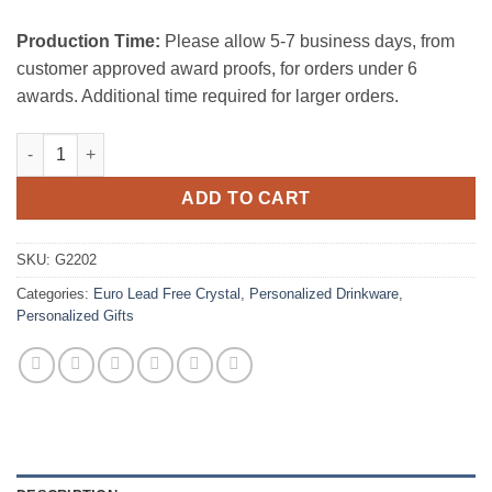
Production Time:
Please allow 5-7 business days, from
customer approved award proofs, for orders under 6
awards. Additional time required for larger orders.
Silver Wedding Champagne Flute Pair quantity
ADD TO CART
SKU:
G2202
Categories:
Euro Lead Free Crystal
,
Personalized Drinkware
,
Personalized Gifts