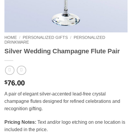
HOME
/
PERSONALIZED GIFTS
/
PERSONALIZED
DRINKWARE
Silver Wedding Champagne Flute Pair
76.00
$
A pair of elegant silver-accented lead-free crystal
champagne flutes designed for refined celebrations and
recognition gifting.
Pricing Notes:
Text and/or logo etching on one location is
included in the price.