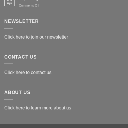
Apr
on
Comments Off
Exploring
the
Best
NEWSLETTER
Materials
for
Awards
Click here to join our newsletter
CONTACT US
Click here to contact us
ABOUT US
Click here to learn more about us