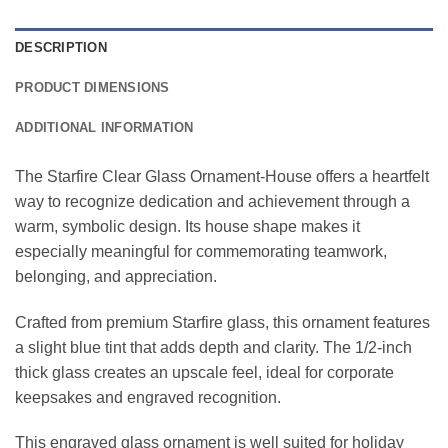
DESCRIPTION
PRODUCT DIMENSIONS
ADDITIONAL INFORMATION
The Starfire Clear Glass Ornament-House offers a heartfelt
way to recognize dedication and achievement through a
warm, symbolic design. Its house shape makes it
especially meaningful for commemorating teamwork,
belonging, and appreciation.
Crafted from premium Starfire glass, this ornament features
a slight blue tint that adds depth and clarity. The 1/2-inch
thick glass creates an upscale feel, ideal for corporate
keepsakes and engraved recognition.
This engraved glass ornament is well suited for holiday