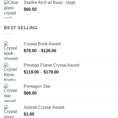
Starfire Arch w/ Base - large
$
60.50
BEST SELLING
Crystal Book Award
Price
$
70.00
–
$
126.00
range:
$70.00
Prestige Flame Crystal Award
through
Price
$
119.00
–
$
179.00
$126.00
range:
$119.00
Pentagon Star
through
$
66.00
$179.00
Adarak Crystal Award
$
1.00