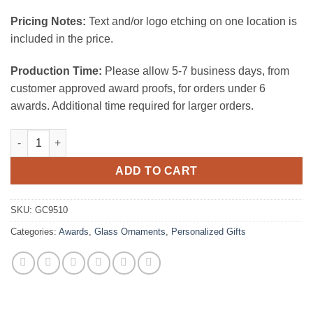
Pricing Notes:
Text and/or logo etching on one location is
included in the price.
Production Time:
Please allow 5-7 business days, from
customer approved award proofs, for orders under 6
awards. Additional time required for larger orders.
Starfire Clear Glass Ornament-House quantity
ADD TO CART
SKU:
GC9510
Categories:
Awards
,
Glass Ornaments
,
Personalized Gifts