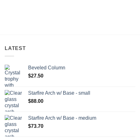
LATEST
Beveled Column
$
27.50
Starfire Arch w/ Base - small
$
88.00
Starfire Arch w/ Base - medium
$
73.70