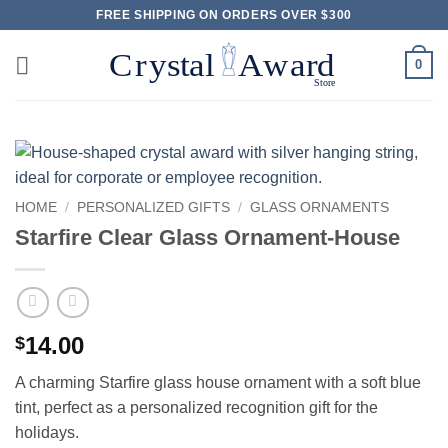
Skip
FREE SHIPPING ON ORDERS OVER $300
to
content
0
HOME
/
PERSONALIZED GIFTS
/
GLASS ORNAMENTS
Starfire Clear Glass Ornament-House
14.00
$
A charming Starfire glass house ornament with a soft blue
tint, perfect as a personalized recognition gift for the
holidays.