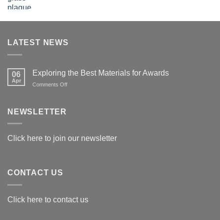
LATEST NEWS
Exploring the Best Materials for Awards
06
Apr
on
Comments Off
Exploring
the
Best
NEWSLETTER
Materials
for
Awards
Click here to join our newsletter
CONTACT US
Click here to contact us