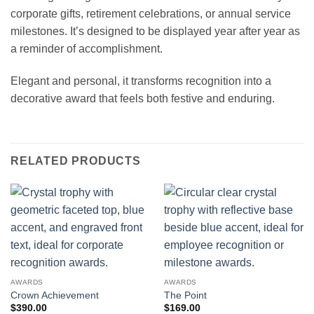
corporate gifts, retirement celebrations, or annual service
milestones. It’s designed to be displayed year after year as
a reminder of accomplishment.
Elegant and personal, it transforms recognition into a
decorative award that feels both festive and enduring.
RELATED PRODUCTS
AWARDS
AWARDS
Crown Achievement
The Point
$
390.00
$
169.00