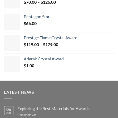
Price
$
70.00
–
$
126.00
range:
$70.00
Pentagon Star
through
$
66.00
$126.00
Prestige Flame Crystal Award
Price
$
119.00
–
$
179.00
range:
$119.00
Adarak Crystal Award
through
$
1.00
$179.00
LATEST NEWS
Exploring the Best Materials for Awards
06
Apr
on
Comments Off