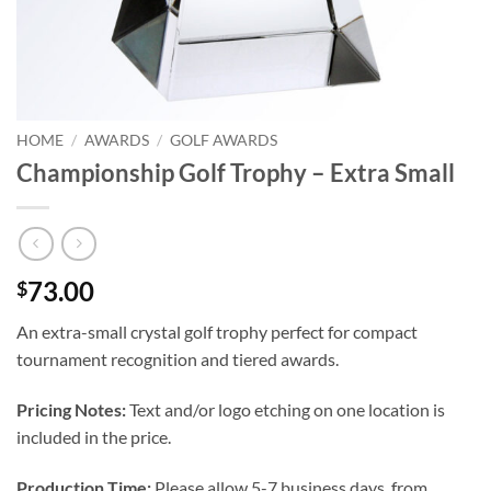
HOME
/
AWARDS
/
GOLF AWARDS
Championship Golf Trophy – Extra Small
73.00
$
An extra-small crystal golf trophy perfect for compact
tournament recognition and tiered awards.
Pricing Notes:
Text and/or logo etching on one location is
included in the price.
Production Time:
Please allow 5-7 business days, from