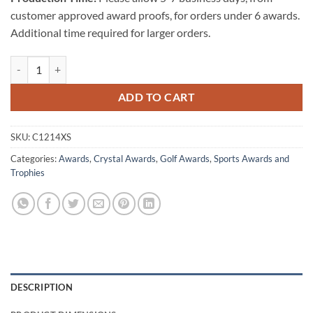
customer approved award proofs, for orders under 6 awards.
Additional time required for larger orders.
Championship Golf Trophy - Extra Small quantity
ADD TO CART
SKU:
C1214XS
Categories:
Awards
,
Crystal Awards
,
Golf Awards
,
Sports Awards and
Trophies
DESCRIPTION