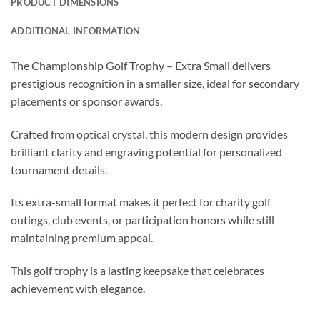
PRODUCT DIMENSIONS
ADDITIONAL INFORMATION
The Championship Golf Trophy – Extra Small delivers
prestigious recognition in a smaller size, ideal for secondary
placements or sponsor awards.
Crafted from optical crystal, this modern design provides
brilliant clarity and engraving potential for personalized
tournament details.
Its extra-small format makes it perfect for charity golf
outings, club events, or participation honors while still
maintaining premium appeal.
This golf trophy is a lasting keepsake that celebrates
achievement with elegance.