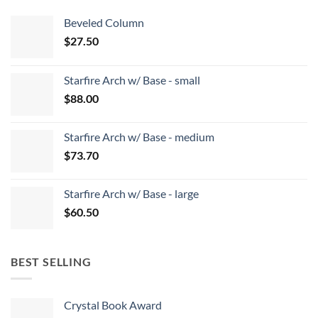
Beveled Column
$
27.50
Starfire Arch w/ Base - small
$
88.00
Starfire Arch w/ Base - medium
$
73.70
Starfire Arch w/ Base - large
$
60.50
BEST SELLING
Crystal Book Award