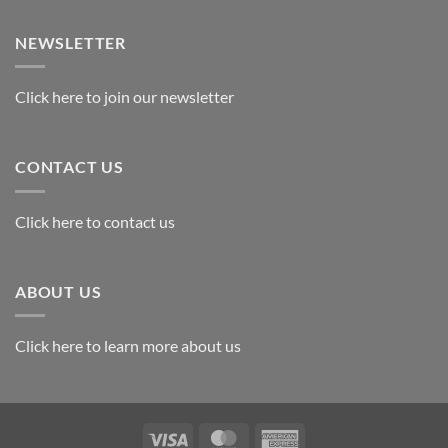
Exploring
the
Best
NEWSLETTER
Materials
for
Awards
Click here to join our newsletter
CONTACT US
Click here to contact us
ABOUT US
Click here to learn more about us
Visa
MasterCard
American