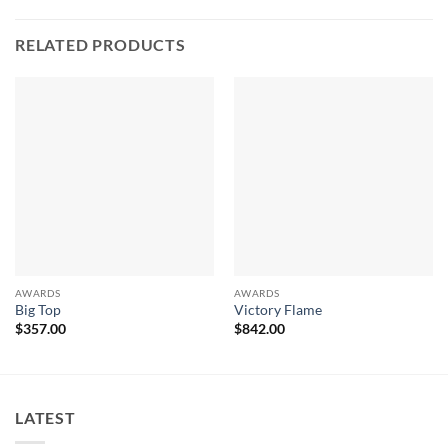
RELATED PRODUCTS
AWARDS
AWARDS
Big Top
Victory Flame
$
357.00
$
842.00
LATEST