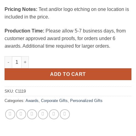
Pricing Notes:
Text and/or logo etching on one location is
included in the price.
Production Time:
Please allow 5-7 business days, from
customer approved award proofs, for orders under 6
awards. Additional time required for larger orders.
Wine Stopper - Trapezoid quantity
ADD TO CART
SKU:
C1119
Categories:
Awards
,
Corporate Gifts
,
Personalized Gifts