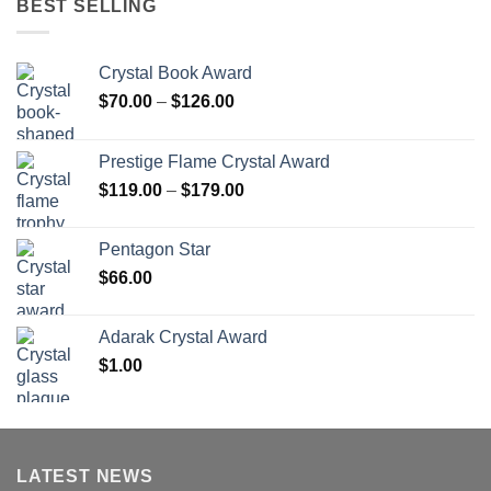
BEST SELLING
Crystal Book Award
Price
$
70.00
–
$
126.00
range:
$70.00
Prestige Flame Crystal Award
through
Price
$
119.00
–
$
179.00
$126.00
range:
$119.00
Pentagon Star
through
$
66.00
$179.00
Adarak Crystal Award
$
1.00
LATEST NEWS