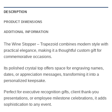
DESCRIPTION
PRODUCT DIMENSIONS
ADDITIONAL INFORMATION
The Wine Stopper – Trapezoid combines modern style with
practical elegance, making it a thoughtful custom gift for
commemorative occasions.
Its polished crystal top offers space for engraving names,
dates, or appreciation messages, transforming it into a
personalized keepsake.
Perfect for executive recognition gifts, client thank-you
presentations, or employee milestone celebrations, it adds
sophistication to any event.