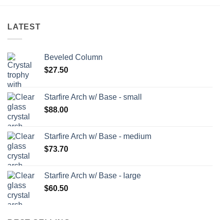
LATEST
Beveled Column
$
27.50
Starfire Arch w/ Base - small
$
88.00
Starfire Arch w/ Base - medium
$
73.70
Starfire Arch w/ Base - large
$
60.50