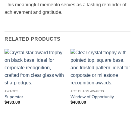
This meaningful memento serves as a lasting reminder of
achievement and gratitude.
RELATED PRODUCTS
AWARDS
ART GLASS AWARDS
Superstar
Window of Opportunity
$
433.00
$
400.00