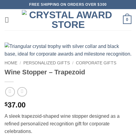
Skip
FREE SHIPPING ON ORDERS OVER $300
to
content
0
HOME
/
PERSONALIZED GIFTS
/
CORPORATE GIFTS
Wine Stopper – Trapezoid
37.00
$
A sleek trapezoid-shaped wine stopper designed as a
refined personalized recognition gift for corporate
celebrations.