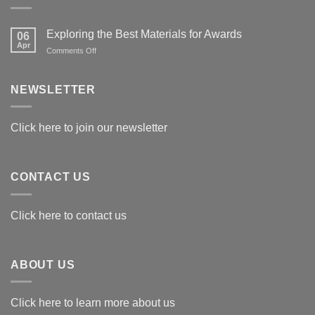
Exploring the Best Materials for Awards
06
Apr
on
Comments Off
Exploring
the
Best
NEWSLETTER
Materials
for
Awards
Click here to join our newsletter
CONTACT US
Click here to contact us
ABOUT US
Click here to learn more about us