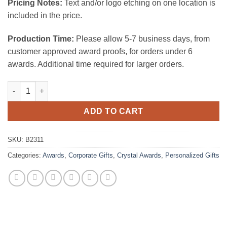
Pricing Notes:
Text and/or logo etching on one location is
included in the price.
Production Time:
Please allow 5-7 business days, from
customer approved award proofs, for orders under 6
awards. Additional time required for larger orders.
Magique Vase 10"H quantity
ADD TO CART
SKU:
B2311
Categories:
Awards
,
Corporate Gifts
,
Crystal Awards
,
Personalized Gifts