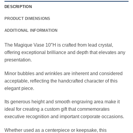
DESCRIPTION
PRODUCT DIMENSIONS
ADDITIONAL INFORMATION
The Magique Vase 10″H is crafted from lead crystal,
offering exceptional brilliance and depth that elevates any
presentation.
Minor bubbles and wrinkles are inherent and considered
acceptable, reflecting the handcrafted character of this
elegant piece.
Its generous height and smooth engraving area make it
ideal for creating a custom gift that commemorates
executive recognition and important corporate occasions.
Whether used as a centerpiece or keepsake, this