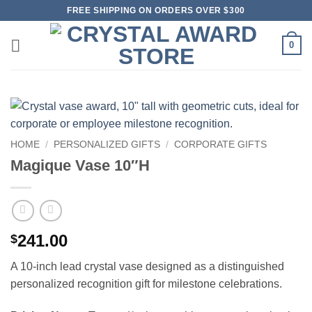
Skip
FREE SHIPPING ON ORDERS OVER $300
to
content
0
HOME
/
PERSONALIZED GIFTS
/
CORPORATE GIFTS
Magique Vase 10″H
241.00
$
A 10-inch lead crystal vase designed as a distinguished
personalized recognition gift for milestone celebrations.