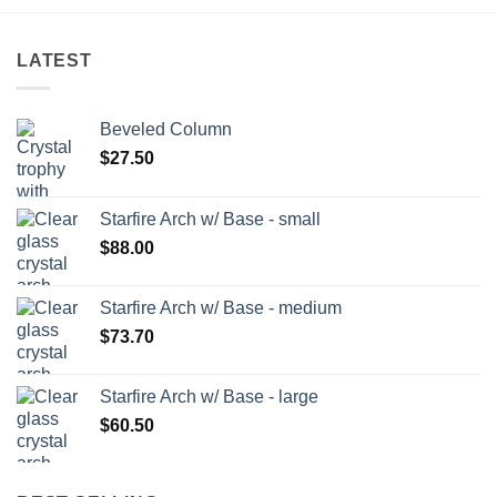
LATEST
Beveled Column
$
27.50
Starfire Arch w/ Base - small
$
88.00
Starfire Arch w/ Base - medium
$
73.70
Starfire Arch w/ Base - large
$
60.50