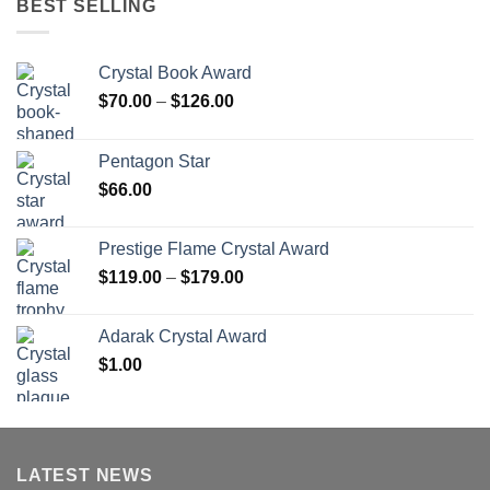
BEST SELLING
Crystal Book Award
Price
$
70.00
–
$
126.00
range:
$70.00
Pentagon Star
through
$
66.00
$126.00
Prestige Flame Crystal Award
Price
$
119.00
–
$
179.00
range:
$119.00
Adarak Crystal Award
through
$
1.00
$179.00
LATEST NEWS