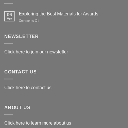
Exploring the Best Materials for Awards
06
Apr
on
Comments Off
Exploring
the
Best
NEWSLETTER
Materials
for
Awards
Click here to join our newsletter
CONTACT US
Click here to contact us
ABOUT US
Click here to learn more about us