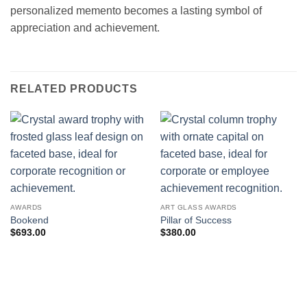
personalized memento becomes a lasting symbol of
appreciation and achievement.
RELATED PRODUCTS
AWARDS
ART GLASS AWARDS
Bookend
Pillar of Success
$
693.00
$
380.00