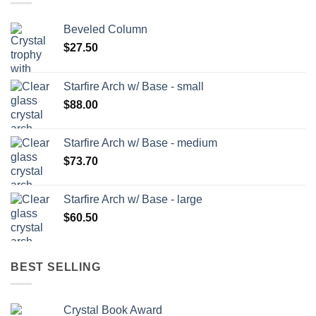
Beveled Column
$
27.50
Starfire Arch w/ Base - small
$
88.00
Starfire Arch w/ Base - medium
$
73.70
Starfire Arch w/ Base - large
$
60.50
BEST SELLING
Crystal Book Award