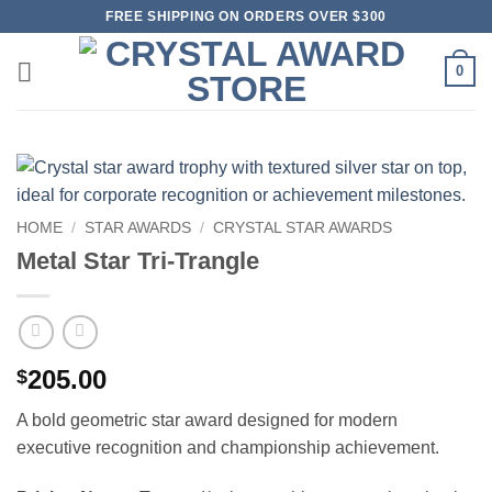
Skip
FREE SHIPPING ON ORDERS OVER $300
to
content
0
HOME
/
STAR AWARDS
/
CRYSTAL STAR AWARDS
Metal Star Tri-Trangle
205.00
$
A bold geometric star award designed for modern
executive recognition and championship achievement.