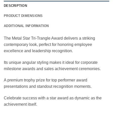
DESCRIPTION
PRODUCT DIMENSIONS
ADDITIONAL INFORMATION
The Metal Star Tri-Trangle Award delivers a striking
contemporary look, perfect for honoring employee
excellence and leadership recognition.
Its unique angular styling makes it ideal for corporate
milestone awards and sales achievement ceremonies.
A premium trophy prize for top performer award
presentations and standout recognition moments.
Celebrate success with a star award as dynamic as the
achievement itself.