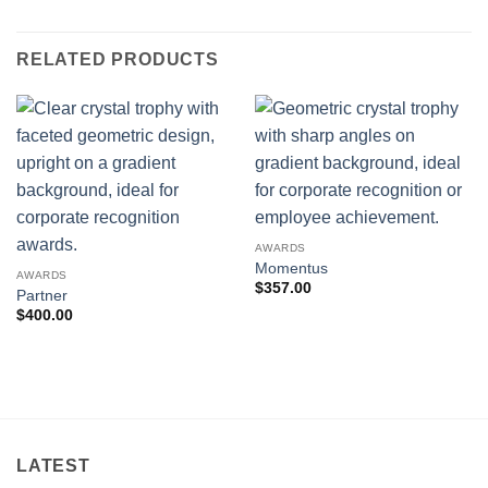
RELATED PRODUCTS
AWARDS
Momentus
AWARDS
$
357.00
Partner
$
400.00
LATEST