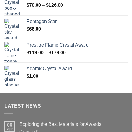
Price
$
70.00
–
$
126.00
range:
$70.00
Pentagon Star
through
$
66.00
$126.00
Prestige Flame Crystal Award
Price
$
119.00
–
$
179.00
range:
$119.00
Adarak Crystal Award
through
$
1.00
$179.00
LATEST NEWS
Exploring the Best Materials for Awards
06
Apr
on
Comments Off