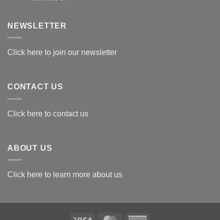
Exploring
the
Best
NEWSLETTER
Materials
for
Awards
Click here to join our newsletter
CONTACT US
Click here to contact us
ABOUT US
Click here to learn more about us
Visa
MasterCard
American