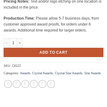
Pricing Notes:
Text and/or logo etching on one location is
included in the price.
Production Time:
Please allow 5-7 business days, from
customer approved award proofs, for orders under 6
awards. Additional time required for larger orders.
Metal Star Tri-Trangle quantity
ADD TO CART
SKU:
C8122
Categories:
Awards
,
Crystal Awards
,
Crystal Star Awards
,
Star Awards