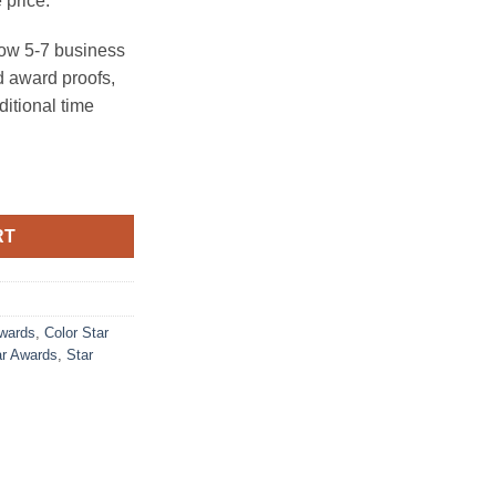
 price.
ow 5-7 business
 award proofs,
ditional time
y
RT
Awards
,
Color Star
ar Awards
,
Star