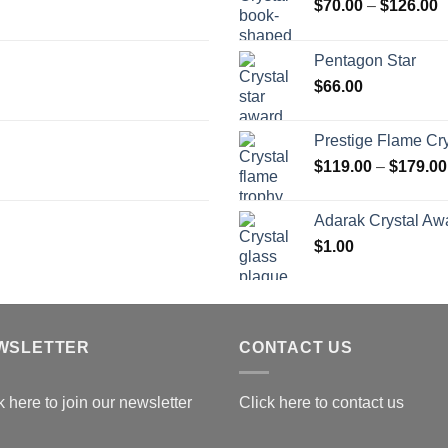
P
$
70.00
–
$
126.00
r
$
Pentagon Star
t
$
66.00
$
Prestige Flame Cr
$
119.00
–
$
179.00
Adarak Crystal Aw
$
1.00
WSLETTER
CONTACT US
k here to join our newsletter
Click here to contact us