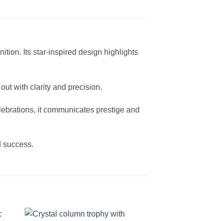
tion. Its star-inspired design highlights
out with clarity and precision.
ebrations, it communicates prestige and
d success.