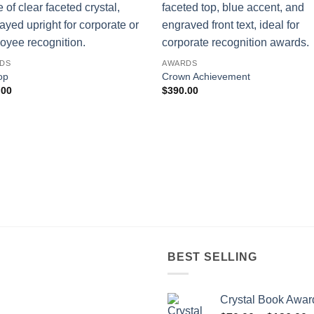
DS
AWARDS
op
Crown Achievement
.00
$
390.00
BEST SELLING
Crystal Book Awar