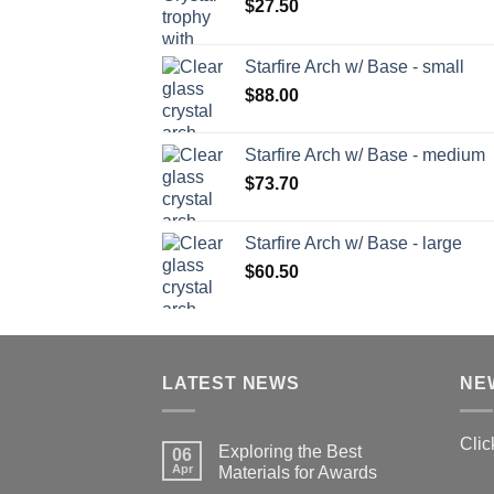
$
27.50
Starfire Arch w/ Base - small
$
88.00
Starfire Arch w/ Base - medium
$
73.70
Starfire Arch w/ Base - large
$
60.50
LATEST NEWS
NE
Clic
Exploring the Best
06
Apr
Materials for Awards