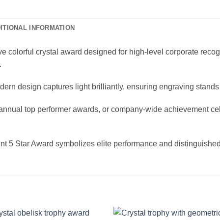
ITIONAL INFORMATION
 colorful crystal award designed for high-level corporate recogni
.
ern design captures light brilliantly, ensuring engraving stands 
, annual top performer awards, or company-wide achievement cel
ent 5 Star Award symbolizes elite performance and distinguishe