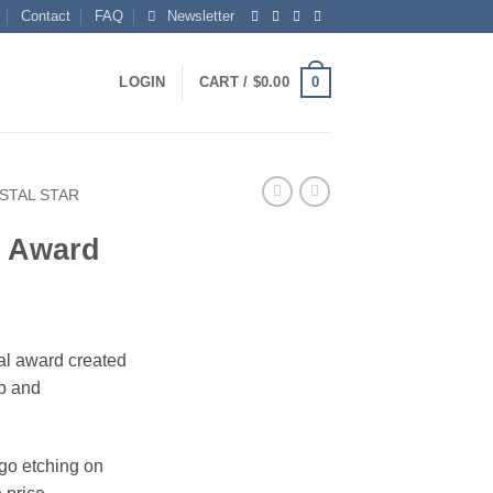
Contact
FAQ
Newsletter
0
LOGIN
CART /
$
0.00
STAL STAR
r Award
tal award created
ip and
ogo etching on