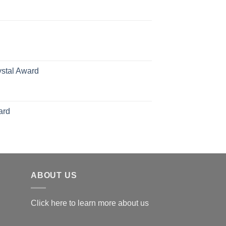
rice
ange:
70.00
hrough
126.00
ystal Award
Price
range:
$119.00
ard
through
$179.00
ABOUT US
Click here to learn more about us