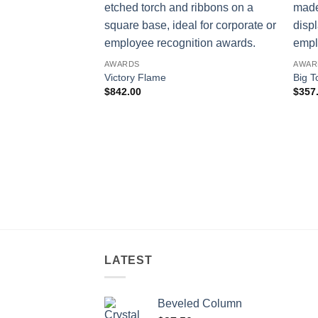
AWARDS
AWAR
Victory Flame
Big T
$
842.00
$
357
LATEST
Beveled Column