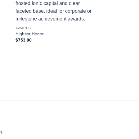
AWARDS
Highest Honor
$
753.00
AWARDS
Blue Phineal
$
311.00
d