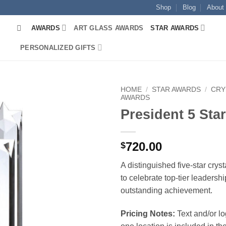
Shop
Blog
About
AWARDS
ART GLASS AWARDS
STAR AWARDS
PERSONALIZED GIFTS
HOME
/
STAR AWARDS
/
CRY
AWARDS
President 5 Sta
720.00
$
A distinguished five-star crys
to celebrate top-tier leadersh
outstanding achievement.
Pricing Notes:
Text and/or l