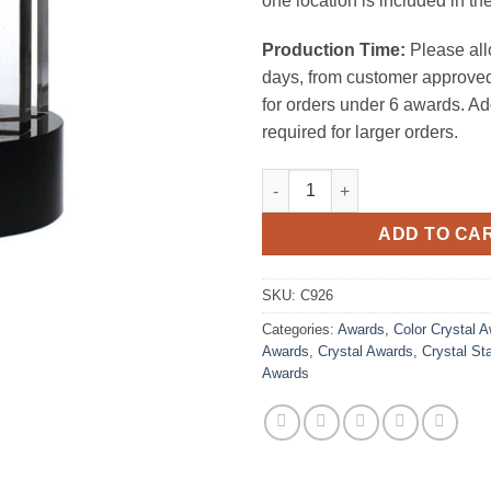
one location is included in the
Production Time:
Please all
days, from customer approved
for orders under 6 awards. Ad
required for larger orders.
President 5 Star Award quantit
ADD TO CA
SKU:
C926
Categories:
Awards
,
Color Crystal 
Awards
,
Crystal Awards
,
Crystal St
Awards