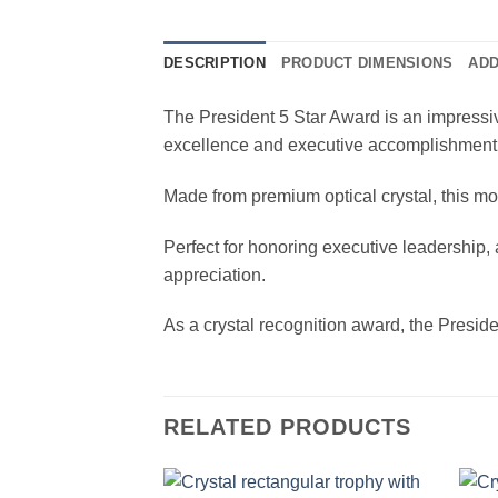
DESCRIPTION
PRODUCT DIMENSIONS
ADD
The President 5 Star Award is an impressive
excellence and executive accomplishment
Made from premium optical crystal, this mod
Perfect for honoring executive leadership
appreciation.
As a crystal recognition award, the Presid
RELATED PRODUCTS