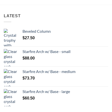
LATEST
Beveled Column
$
27.50
Starfire Arch w/ Base - small
$
88.00
Starfire Arch w/ Base - medium
$
73.70
Starfire Arch w/ Base - large
$
60.50