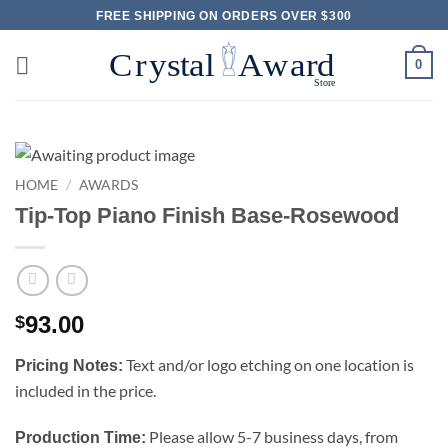
Skip
FREE SHIPPING ON ORDERS OVER $300
to
content
0
HOME
/
AWARDS
Tip-Top Piano Finish Base-Rosewood
93.00
$
Text and/or logo etching on one location is
Pricing Notes:
included in the price.
Please allow 5-7 business days, from
Production Time: