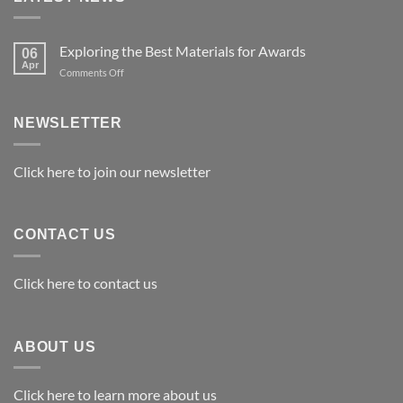
Exploring the Best Materials for Awards
06
Apr
on
Comments Off
Exploring
the
Best
NEWSLETTER
Materials
for
Awards
Click here to join our newsletter
CONTACT US
Click here to contact us
ABOUT US
Click here to learn more about us