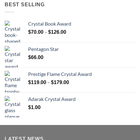
BEST SELLING
Crystal Book Award
Price
–
$
70.00
$
126.00
range:
$70.00
Pentagon Star
through
$
66.00
$126.00
Prestige Flame Crystal Award
Price
–
$
119.00
$
179.00
range:
$119.00
Adarak Crystal Award
through
$
1.00
$179.00
LATEST NEWS