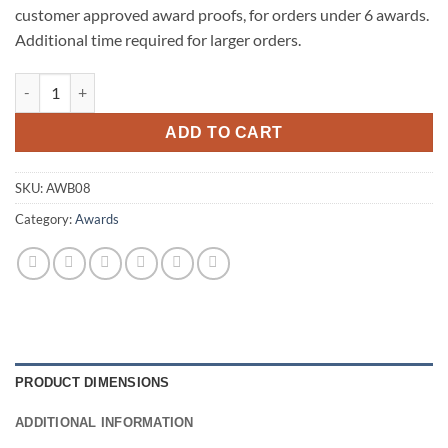
customer approved award proofs, for orders under 6 awards.
Additional time required for larger orders.
Tip-Top Piano Finish Base-Rosewood quantity
ADD TO CART
SKU:
AWB08
Category:
Awards
PRODUCT DIMENSIONS
ADDITIONAL INFORMATION