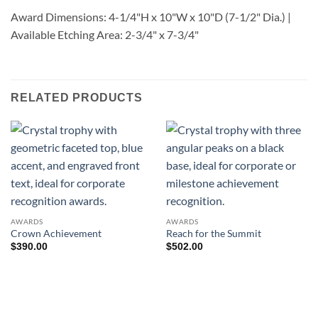
Award Dimensions: 4-1/4"H x 10"W x 10"D (7-1/2" Dia.) |
Available Etching Area: 2-3/4" x 7-3/4"
RELATED PRODUCTS
AWARDS
AWARDS
Crown Achievement
Reach for the Summit
$
390.00
$
502.00