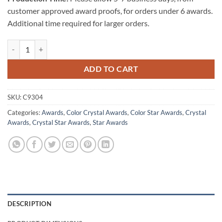
customer approved award proofs, for orders under 6 awards.
Additional time required for larger orders.
Triumphant Star Award (Blue) quantity
ADD TO CART
SKU:
C9304
Categories:
Awards
,
Color Crystal Awards
,
Color Star Awards
,
Crystal
Awards
,
Crystal Star Awards
,
Star Awards
DESCRIPTION