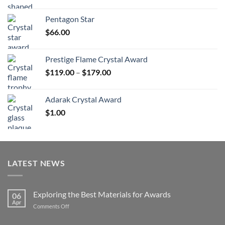
range:
$70.00
Pentagon Star
through
$
66.00
$126.00
Prestige Flame Crystal Award
Price
$
119.00
–
$
179.00
range:
$119.00
Adarak Crystal Award
through
$
1.00
$179.00
LATEST NEWS
Exploring the Best Materials for Awards
06
Apr
on
Comments Off
Exploring
the