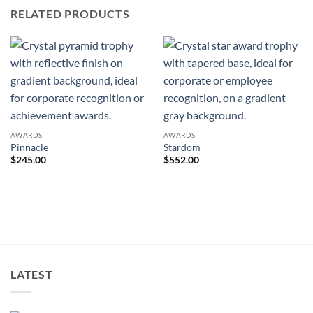
RELATED PRODUCTS
AWARDS
AWARDS
Pinnacle
Stardom
$
245.00
$
552.00
LATEST