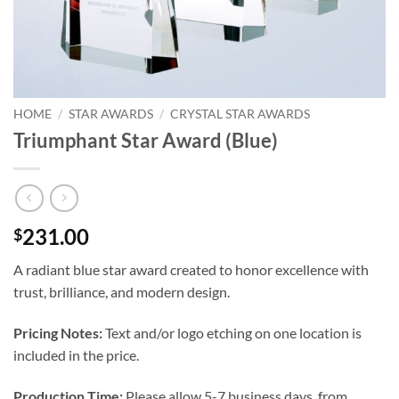
HOME
/
STAR AWARDS
/
CRYSTAL STAR AWARDS
Triumphant Star Award (Blue)
231.00
$
A radiant blue star award created to honor excellence with
trust, brilliance, and modern design.
Pricing Notes:
Text and/or logo etching on one location is
included in the price.
Production Time:
Please allow 5-7 business days, from