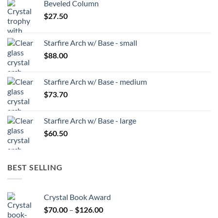
Beveled Column
$
27.50
Starfire Arch w/ Base - small
$
88.00
Starfire Arch w/ Base - medium
$
73.70
Starfire Arch w/ Base - large
$
60.50
BEST SELLING
Crystal Book Award
Price
$
70.00
–
$
126.00