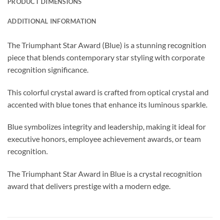
PRODUCT DIMENSIONS
ADDITIONAL INFORMATION
The Triumphant Star Award (Blue) is a stunning recognition
piece that blends contemporary star styling with corporate
recognition significance.
This colorful crystal award is crafted from optical crystal and
accented with blue tones that enhance its luminous sparkle.
Blue symbolizes integrity and leadership, making it ideal for
executive honors, employee achievement awards, or team
recognition.
The Triumphant Star Award in Blue is a crystal recognition
award that delivers prestige with a modern edge.